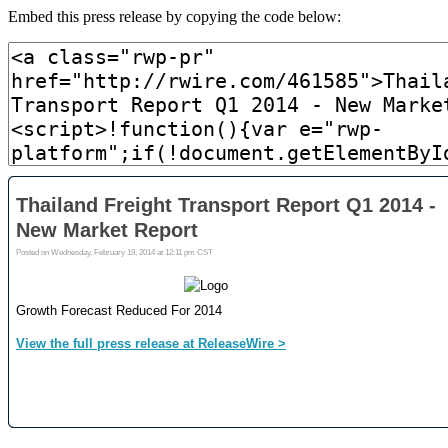
Embed this press release by copying the code below: