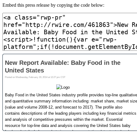
Embed this press release by copying the code below: