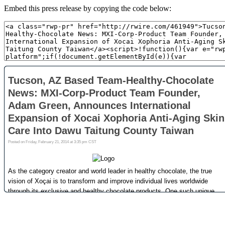
Embed this press release by copying the code below: