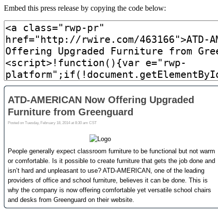
Embed this press release by copying the code below: