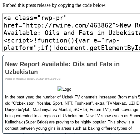
Embed this press release by copying the code below: