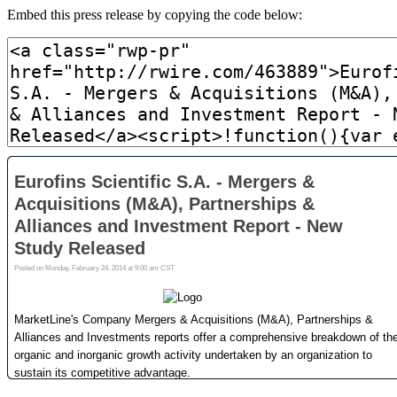
Embed this press release by copying the code below: