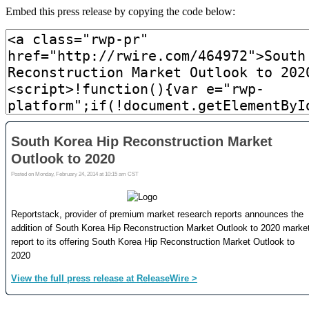
Embed this press release by copying the code below: