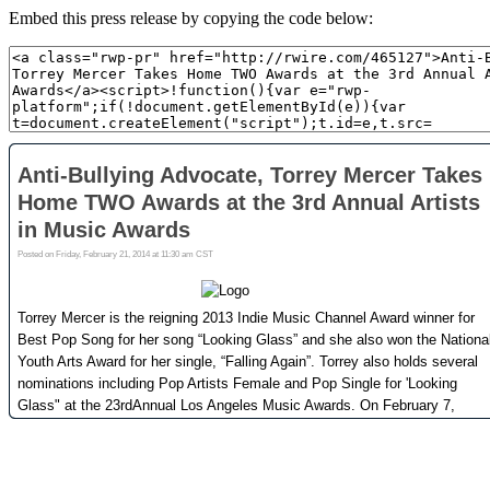
Embed this press release by copying the code below: