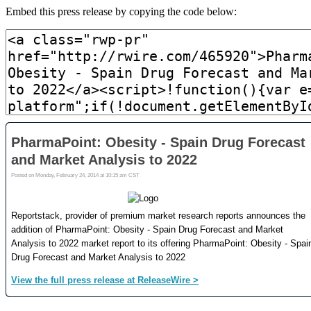
Embed this press release by copying the code below: