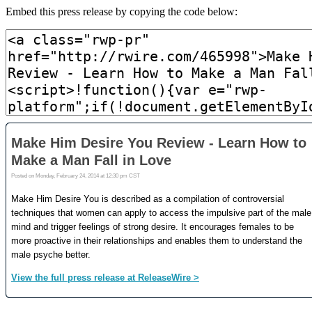
Embed this press release by copying the code below: