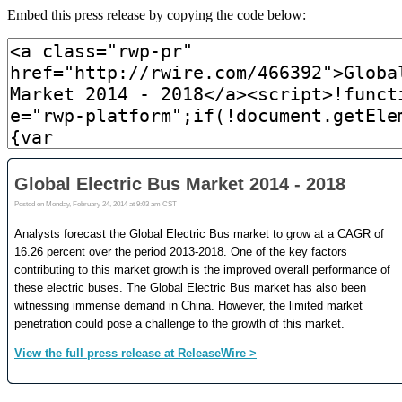
Embed this press release by copying the code below: