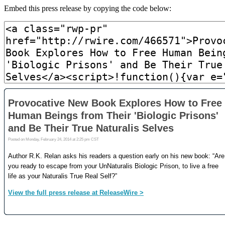
Embed this press release by copying the code below: