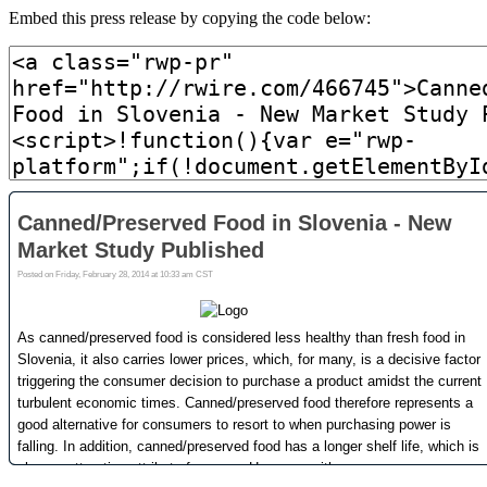
Embed this press release by copying the code below: