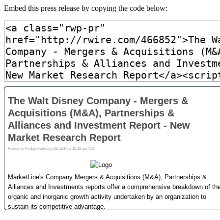
Embed this press release by copying the code below: