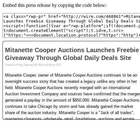
Embed this press release by copying the code below: