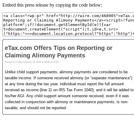
Embed this press release by copying the code below: