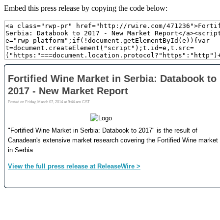
Embed this press release by copying the code below: