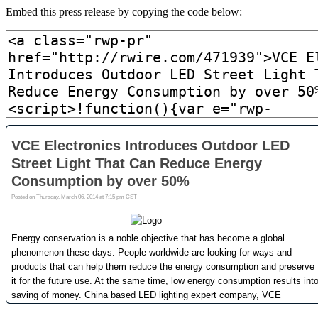
Embed this press release by copying the code below: