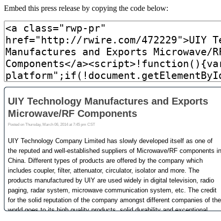
Embed this press release by copying the code below: