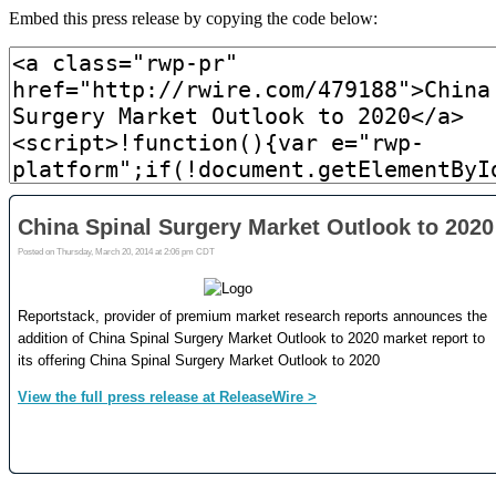
Embed this press release by copying the code below: