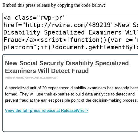
Embed this press release by copying the code below: