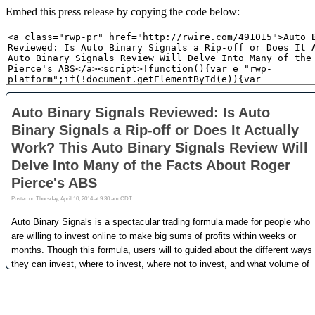
Embed this press release by copying the code below: