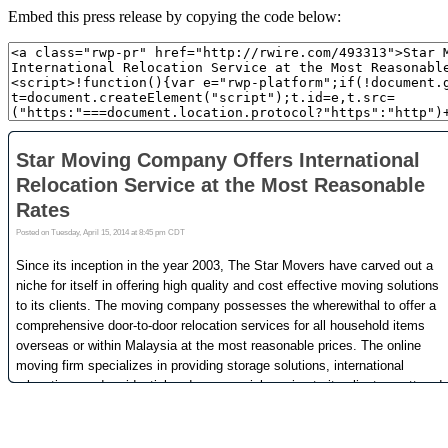
Embed this press release by copying the code below: