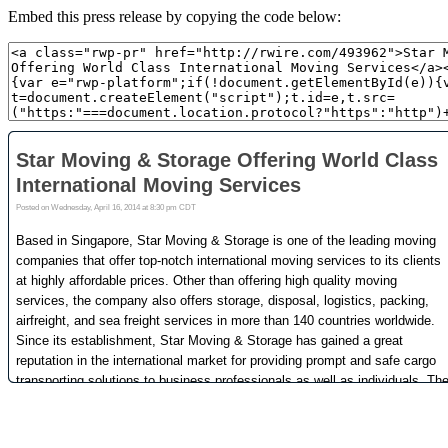
Embed this press release by copying the code below: