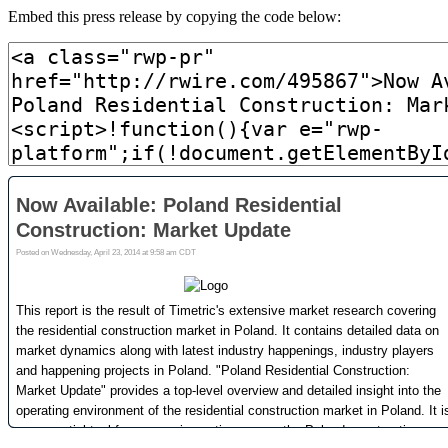
Embed this press release by copying the code below: