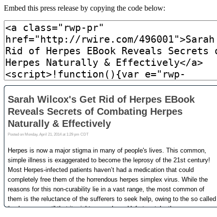
Embed this press release by copying the code below: