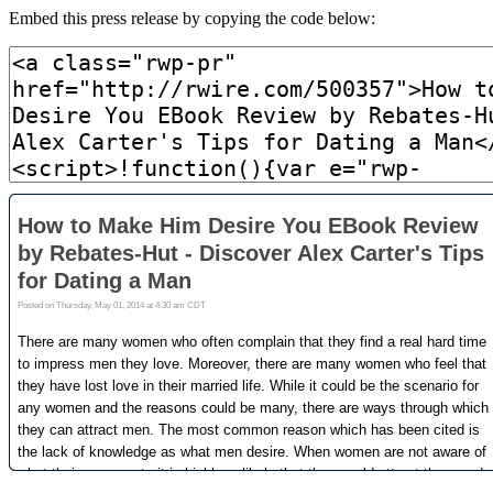
Embed this press release by copying the code below: