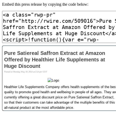
Embed this press release by copying the code below: