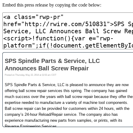
Embed this press release by copying the code below: