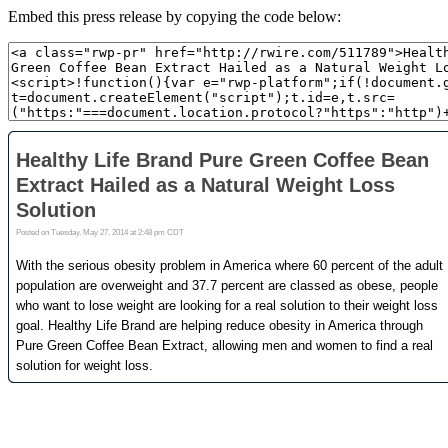
Embed this press release by copying the code below: