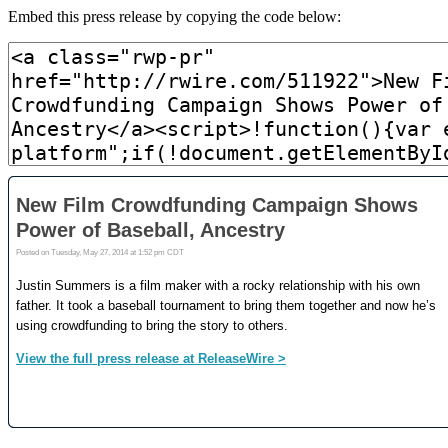
Embed this press release by copying the code below: