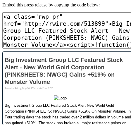
Embed this press release by copying the code below: