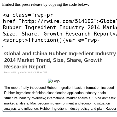
Embed this press release by copying the code below: