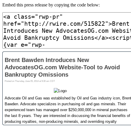
Embed this press release by copying the code below: