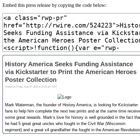
Embed this press release by copying the code below: