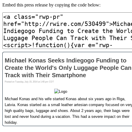
Embed this press release by copying the code below: