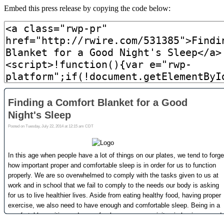
Embed this press release by copying the code below: