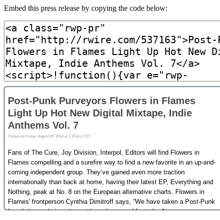
Embed this press release by copying the code below: