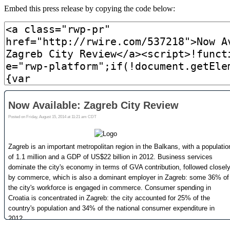
Embed this press release by copying the code below: