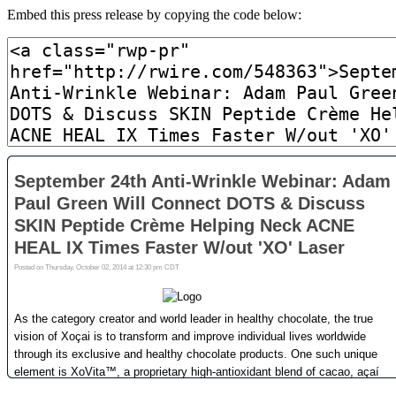
Embed this press release by copying the code below: