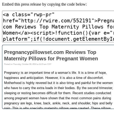
Embed this press release by copying the code below: