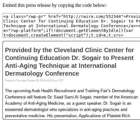
Embed this press release by copying the code below: