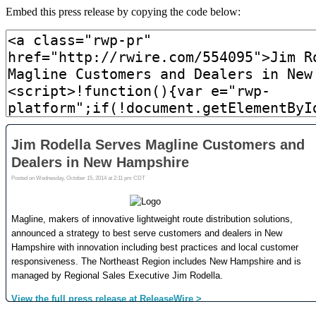
Embed this press release by copying the code below: