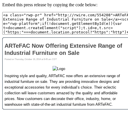
Embed this press release by copying the code below: