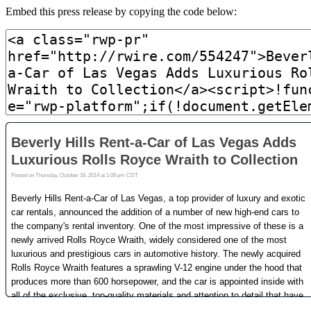
Embed this press release by copying the code below: