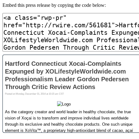
Embed this press release by copying the code below: