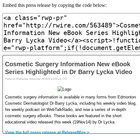
Embed this press release by copying the code below: