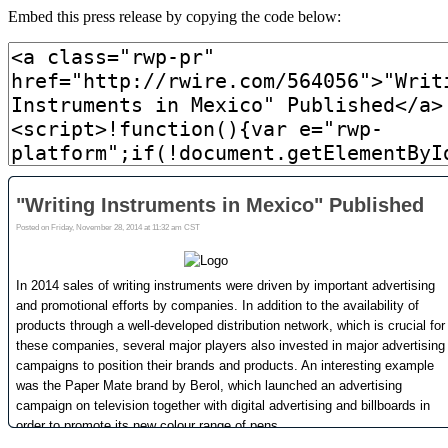
Embed this press release by copying the code below: