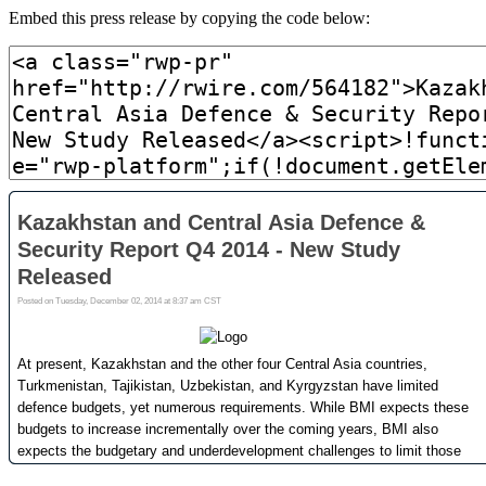
Embed this press release by copying the code below: