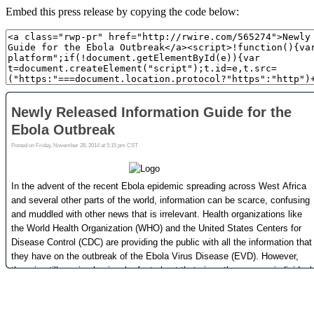
Embed this press release by copying the code below: